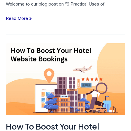
Welcome to our blog post on “6 Practical Uses of
Read More »
How
To
Boost
Your
Hotel
Website
Bookings
With
9
Effective
How To Boost Your Hotel
Urgency