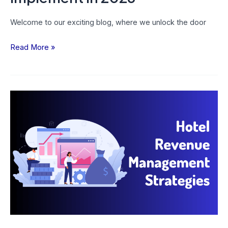
Welcome to our exciting blog, where we unlock the door
Read More »
13
Hotel
Revenue
Management
Strategies
To
Boost
Your
Business