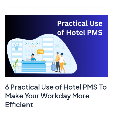
6
Practical
Use
of
Hotel
PMS
To
Make
Your
Workday
6 Practical Use of Hotel PMS To
More
Efficient
Make Your Workday More
Efficient