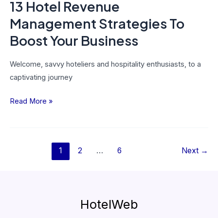
13 Hotel Revenue
Management Strategies To
Boost Your Business
Welcome, savvy hoteliers and hospitality enthusiasts, to a
captivating journey
Read More »
1
2
…
6
Next
→
HotelWeb