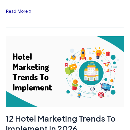
Read More »
12
Hotel
Marketing
Trends
To
Implement
In
2026
12 Hotel Marketing Trends To
Implement In 2026