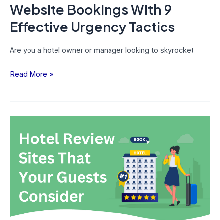
Tactics
Website Bookings With 9
Effective Urgency Tactics
Are you a hotel owner or manager looking to skyrocket
Read More »
Top
8
Hotel
Review
Sites
That
Your
Guests