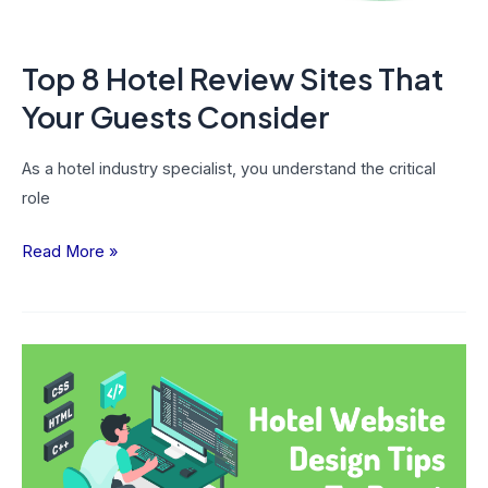
Consider
Top 8 Hotel Review Sites That
Your Guests Consider
As a hotel industry specialist, you understand the critical
role
Read More »
10
Hotel
Website
Design
Tips