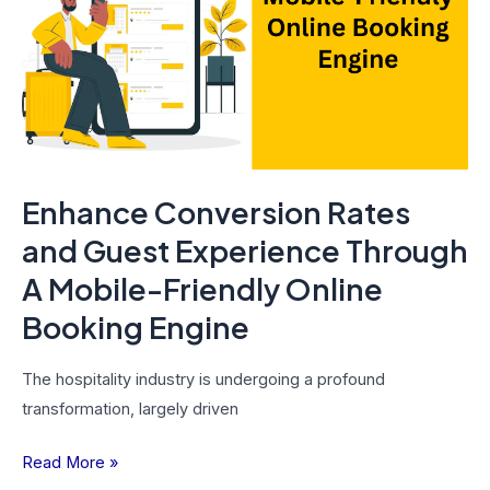
and
Guest
Experience
Through
A
Mobile-
Friendly
Enhance Conversion Rates
Online
Booking
and Guest Experience Through
Engine
A Mobile-Friendly Online
Booking Engine
The hospitality industry is undergoing a profound
transformation, largely driven
Read More »