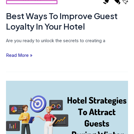
Best Ways To Improve Guest
Loyalty In Your Hotel
Are you ready to unlock the secrets to creating a
Read More »
Amazing
Hotel
Strategies
To
Attract
Guests
During