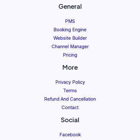
General
PMS
Booking Engine
Website Builder
Channel Manager
Pricing
More
Privacy Policy
Terms
Refund And Cancellation
Contact
Social
Facebook