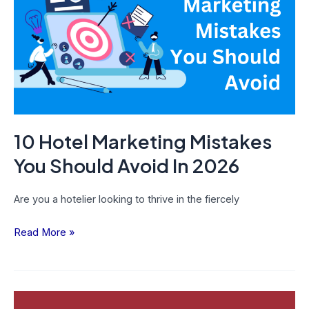
Mistakes
You
Should
Avoid
In
2026
10 Hotel Marketing Mistakes
You Should Avoid In 2026
Are you a hotelier looking to thrive in the fiercely
Read More »
What