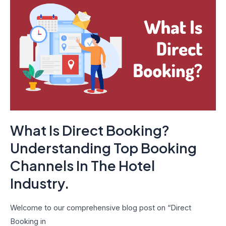
Is
Direct
Booking?
Understanding
Top
Booking
Channels
In
The
What Is Direct Booking?
Hotel
Industry.
Understanding Top Booking
Channels In The Hotel
Industry.
Welcome to our comprehensive blog post on “Direct
Booking in