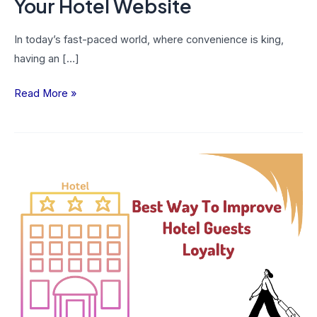
Your Hotel Website
In today’s fast-paced world, where convenience is king,
having an […]
Read More »
Best
Ways
To
Improve
Guest
Loyalty
In
Your
Hotel