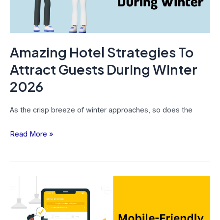
Winter
2026
Amazing Hotel Strategies To
Attract Guests During Winter
2026
As the crisp breeze of winter approaches, so does the
Read More »
Enhance
Conversion
Rates