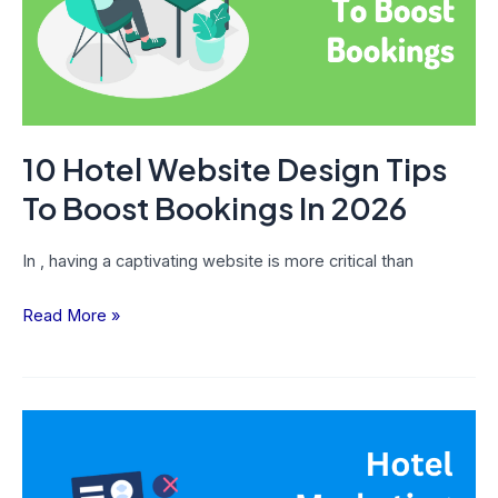
To
Boost
Bookings
In
2026
10 Hotel Website Design Tips
To Boost Bookings In 2026
In , having a captivating website is more critical than
Read More »
10
Hotel
Marketing