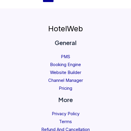
HotelWeb
General
PMS
Booking Engine
Website Builder
Channel Manager
Pricing
More
Privacy Policy
Terms
Refund And Cancellation