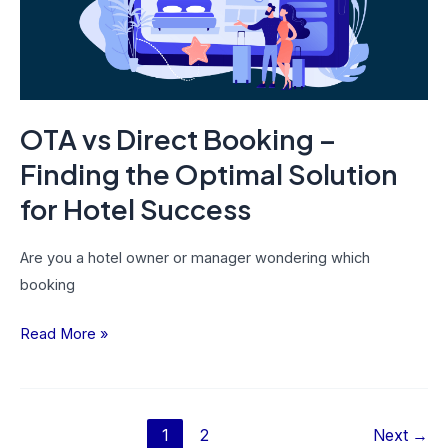
Finding
the
Optimal
Solution
for
OTA vs Direct Booking –
Hotel
Success
Finding the Optimal Solution
for Hotel Success
Are you a hotel owner or manager wondering which
booking
Read More »
1
2
Next
→