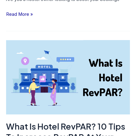
Read More »
What
Is
Hotel
RevPAR?
10
Tips
To
Increase
RevPAR
At
What Is Hotel RevPAR? 10 Tips
Your
Hotel