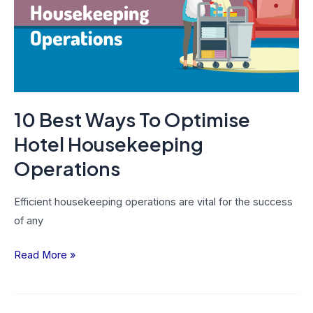
Optimise
Hotel
Housekeeping
Operations
10 Best Ways To Optimise
Hotel Housekeeping
Operations
Efficient housekeeping operations are vital for the success
of any
Read More »