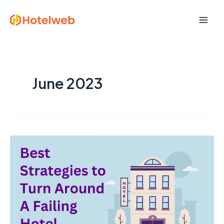
Skip
Post
Mai
to
pagination
Men
content
June 2023
10
Best
Strategies
to
Turn
Around
A