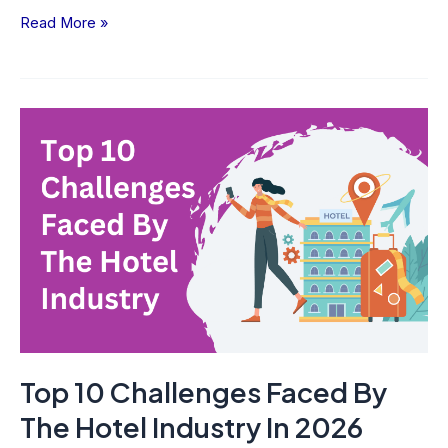
Read More »
Top
10
Challenges
Faced
By
The
Hotel
Industry
In
2026
Top 10 Challenges Faced By
The Hotel Industry In 2026