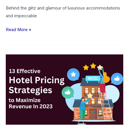
Behind the glitz and glamour of luxurious accommodations
and impeccable
Read More »
13
Effective
Hotel
Pricing
Strategies
to
Maximize
Revenue
In
2026