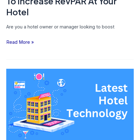
To Increase RevPAR At Your
Hotel
Are you a hotel owner or manager looking to boost
Read More »
25
Latest
Hotel
Technology
Trends
That
Every
Hotelier