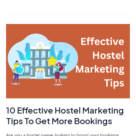
10
Effective
Hostel
Marketing
Tips
To
Get
More
Bookings
10 Effective Hostel Marketing
Tips To Get More Bookings
Are you a hostel owner looking to boost your bookings