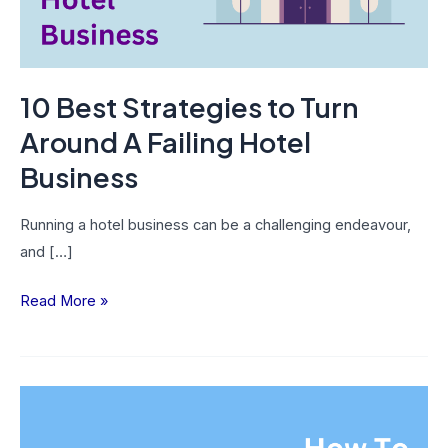
Failing
Hotel
Business
10 Best Strategies to Turn
Around A Failing Hotel
Business
Running a hotel business can be a challenging endeavour,
and […]
Read More »
How
To