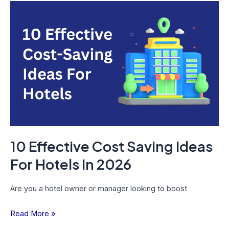
10
Effective
Cost
Saving
Ideas
For
Hotels
In
2026
10 Effective Cost Saving Ideas
For Hotels In 2026
Are you a hotel owner or manager looking to boost
Read More »