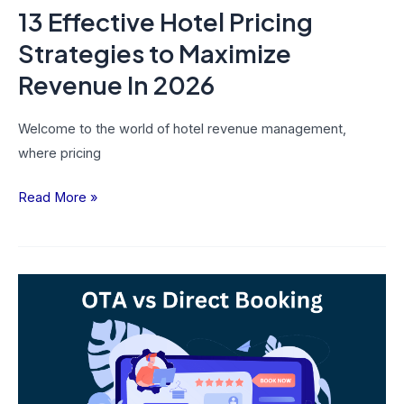
13 Effective Hotel Pricing
Strategies to Maximize
Revenue In 2026
Welcome to the world of hotel revenue management,
where pricing
Read More »
OTA
vs
Direct
Booking
–