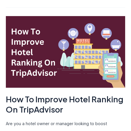
How
To
Improve
Hotel
Ranking
On
TripAdvisor
How To Improve Hotel Ranking
On TripAdvisor
Are you a hotel owner or manager looking to boost