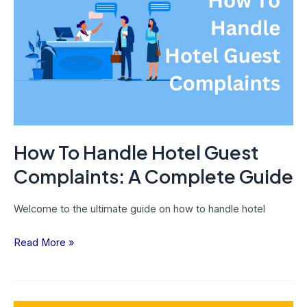
Handle
Hotel
Guest
Complaints:
A
Complete
Guide
How To Handle Hotel Guest
Complaints: A Complete Guide
Welcome to the ultimate guide on how to handle hotel
Read More »