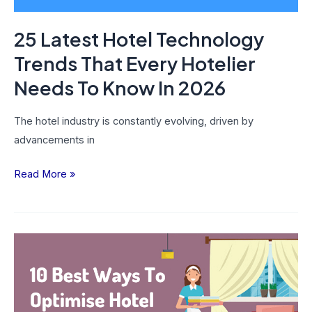
Needs
To
25 Latest Hotel Technology
Know
In
Trends That Every Hotelier
2026
Needs To Know In 2026
The hotel industry is constantly evolving, driven by
advancements in
Read More »
10
Best
Ways
To