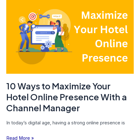
10
Ways
to
Maximize
Your
Hotel
Online
Presence
With
a
10 Ways to Maximize Your
Channel
Manager
Hotel Online Presence With a
Channel Manager
In today’s digital age, having a strong online presence is
Read More »